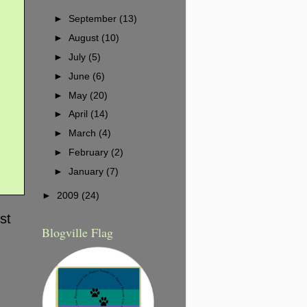
►
September
(13)
►
August
(10)
►
July
(5)
►
June
(6)
►
May
(20)
►
April
(14)
►
March
(4)
►
February
(2)
►
January
(7)
►
2009
(24)
st
Blogville Flag