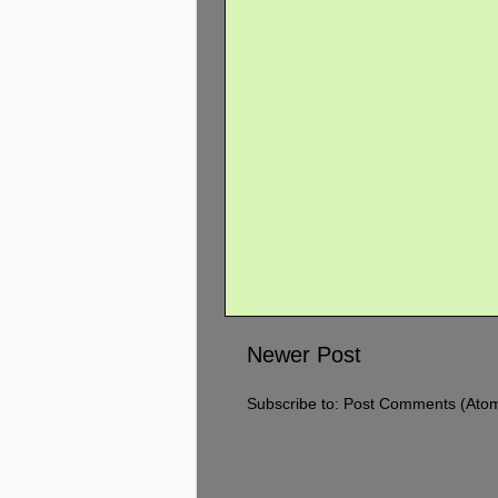
Newer Post
Subscribe to:
Post Comments (Ato