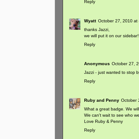
Reply
Wyatt
October 27, 2010 at
thanks Jazzi,
we will put it on our sidebar!
Reply
Anonymous
October 27, 
Jazzi - just wanted to stop 
Reply
Ruby and Penny
October 
What a great badge. We will 
We can't wait to see who we g
Love Ruby & Penny
Reply