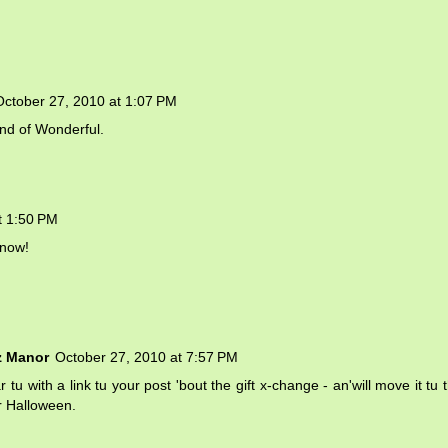
October 27, 2010 at 1:07 PM
nd of Wonderful.
t 1:50 PM
 now!
z Manor
October 27, 2010 at 7:57 PM
 tu with a link tu your post 'bout the gift x-change - an'will move it tu 
er Halloween.