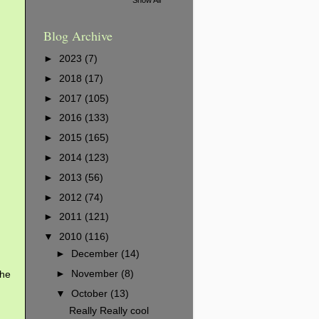
Blog Archive
►
2023
(7)
►
2018
(17)
►
2017
(105)
►
2016
(133)
►
2015
(165)
►
2014
(123)
►
2013
(56)
►
2012
(74)
►
2011
(121)
▼
2010
(116)
►
December
(14)
►
November
(8)
the
▼
October
(13)
Really Really cool