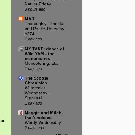
Nature Friday
3 hours ago
MADI
Thoroughly Thankful
and Poetic Thursday
#274
1 day ago
MY TAKE; doses of
Wild YAM - the
menomoires
Menootering; Etal
1 day ago
The Scottie
Chronicles
Watercolor
Wednesday –
Surprise!
1 day ago
Maggie and Mitch
the Airedales
our
Wordy Wednesday
2 days ago
Show All