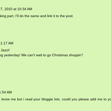
27, 2010 at 10:34 AM
aking part, I'll do the same and link it to the post.
11:17 AM
 Jazzi!
og yesterday! We can't wait to go Christmas shoppin'!
11:54 AM
't know me but i read your bloggie lots. could you please add me to y