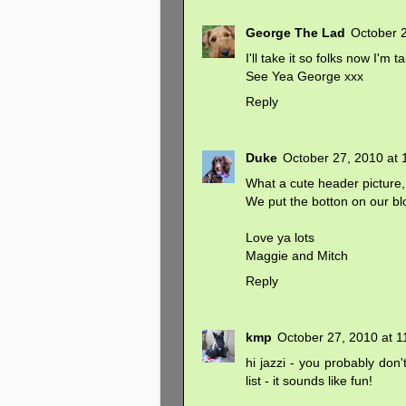
George The Lad
October 
I'll take it so folks now I'm t
See Yea George xxx
Reply
Duke
October 27, 2010 at 
What a cute header picture,
We put the botton on our bl
Love ya lots
Maggie and Mitch
Reply
kmp
October 27, 2010 at 
hi jazzi - you probably don
list - it sounds like fun!