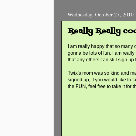
Wednesday, October 27, 2010
Really Really co
I am really happy that so many o
gonna be lots of fun. I am really
that any others can still sign up 
Twix's mom was so kind and mad
signed up, if you would like to t
the FUN, feel free to take it fo