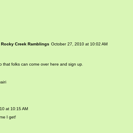
d Rocky Creek Ramblings
October 27, 2010 at 10:02 AM
 so that folks can come over here and sign up.
airi
10 at 10:15 AM
me I get!