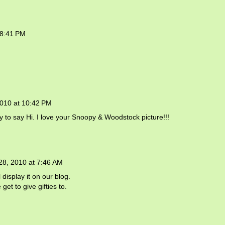
 8:41 PM
2010 at 10:42 PM
by to say Hi. I love your Snoopy & Woodstock picture!!!
28, 2010 at 7:46 AM
display it on our blog.
et to give gifties to.