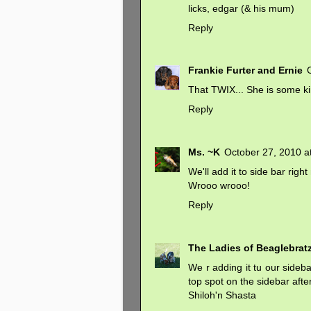
licks, edgar (& his mum)
Reply
Frankie Furter and Ernie
That TWIX... She is some ki
Reply
Ms. ~K
October 27, 2010 a
We'll add it to side bar right
Wrooo wrooo!
Reply
The Ladies of Beaglebrat
We r adding it tu our sidebar
top spot on the sidebar aft
Shiloh'n Shasta