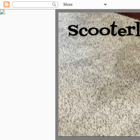
Scooter