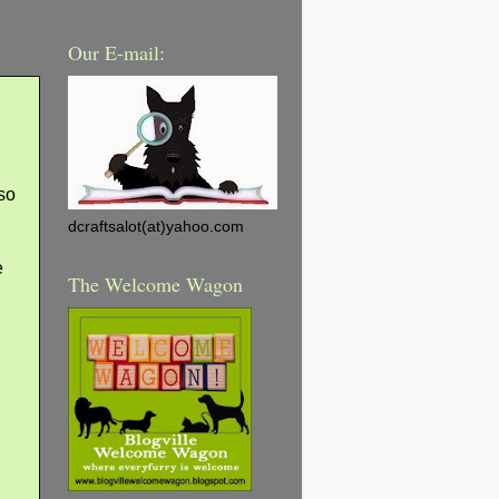
Our E-mail:
 so
dcraftsalot(at)yahoo.com
e
The Welcome Wagon