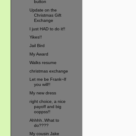
button
Update on the
Christmas Gift
Exchange
I just HAD to do it!!
Yikes!!
Jail Bird
My Award
Walks resume
christmas exchange
Let me be Frank~If
you will!!
My new dress
right choice, a nice
payoff and big
ooppss!!
Ahhhh..What to
do????
My cousin Jake