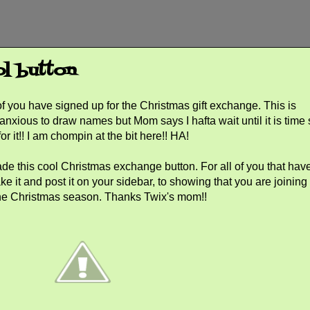
ol button
f you have signed up for the Christmas gift exchange. This is
 anxious to draw names but Mom says I hafta wait until it is time
for it!! I am chompin at the bit here!! HA!
e this cool Christmas exchange button. For all of you that hav
ake it and post it on your sidebar, to showing that you are joining
r the Christmas season. Thanks Twix's mom!!