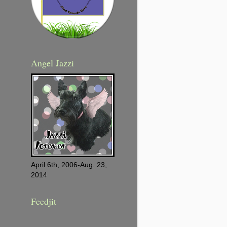
Angel Jazzi
April 6th, 2006-Aug. 23,
2014
Feedjit