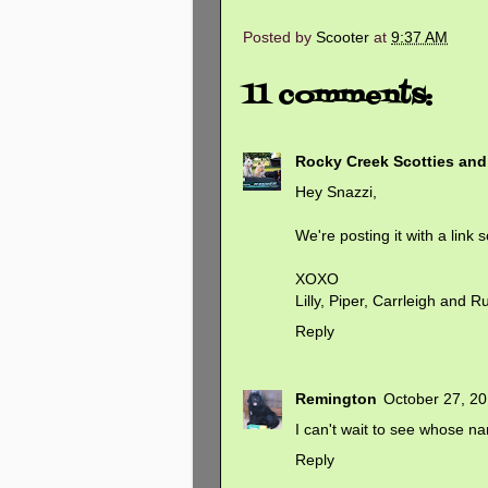
Posted by
Scooter
at
9:37 AM
11 comments:
Rocky Creek Scotties an
Hey Snazzi,
We're posting it with a link
XOXO
Lilly, Piper, Carrleigh and Ru
Reply
Remington
October 27, 20
I can't wait to see whose na
Reply