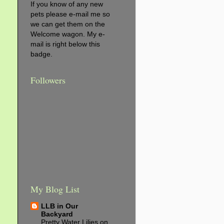
If you know of any new
pets please e-mail me so
we can get them on the
Welcome wagon. My e-
mail is right below this
badge.
Followers
My Blog List
LLB in Our
Backyard
Pretty Water Lilies on